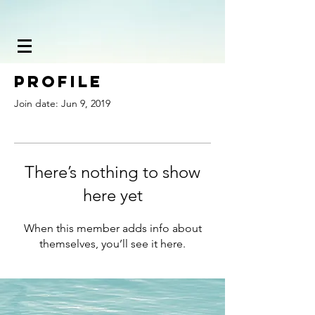
Profile
Join date: Jun 9, 2019
There’s nothing to show
here yet
When this member adds info about
themselves, you’ll see it here.