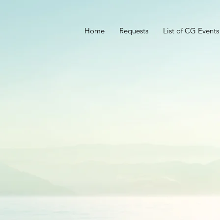
Home
Requests
List of CG Events