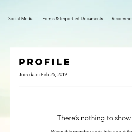
Social Media
Forms & Important Documents
Recommen
Profile
Join date: Feb 25, 2019
There’s nothing to show
When this member adds info about the