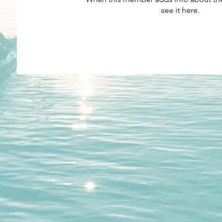
see it here.