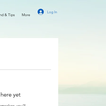
Log In
d & Tips
More
 here yet
mselves, you’ll