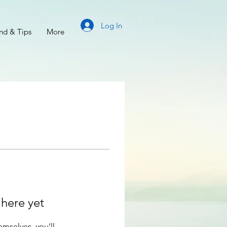
Log In
d & Tips
More
 here yet
mselves, you’ll