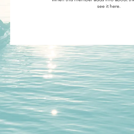
see it here.