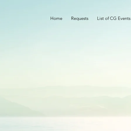
Home
Requests
List of CG Events