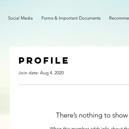
Social Media
Forms & Important Documents
Recommen
Profile
Join date: Aug 4, 2020
There’s nothing to show
When this member adds info about the